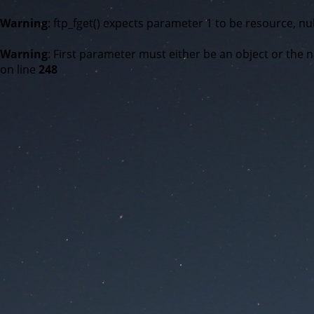
Warning
: ftp_fget() expects parameter 1 to be resource, nul
Warning
: First parameter must either be an object or the n
on line
248