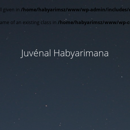
l given in
/home/habyarimsz/www/wp-admin/includes/cla
ame of an existing class in
/home/habyarimsz/www/wp-con
Juvénal Habyarimana