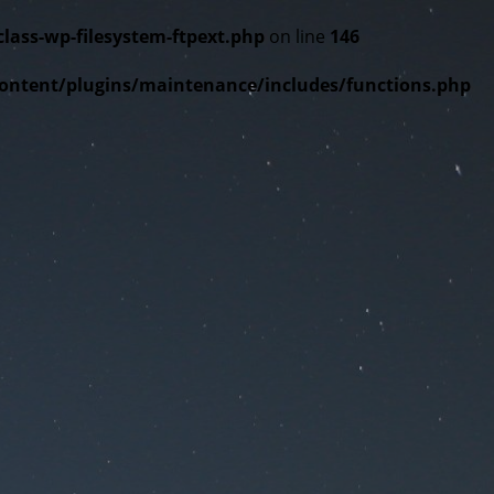
ss-wp-filesystem-ftpext.php
on line
146
tent/plugins/maintenance/includes/functions.php