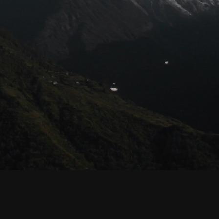
© Habyarimana.net 2021