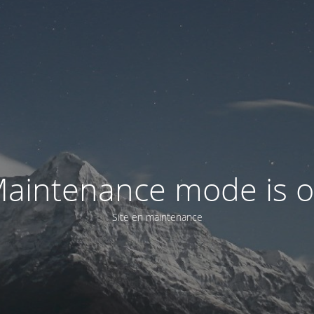
aintenance mode is 
Site en maintenance