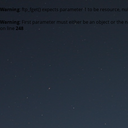
Warning
: ftp_fget() expects parameter 1 to be resource, nul
Warning
: First parameter must either be an object or the n
on line
248