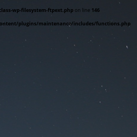
ss-wp-filesystem-ftpext.php
on line
146
tent/plugins/maintenance/includes/functions.php