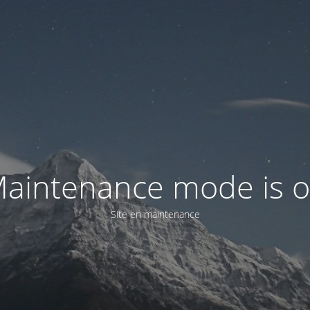
aintenance mode is 
Site en maintenance