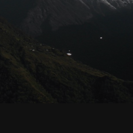
© Habyarimana.net 2021