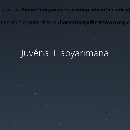
l given in
/home/habyarimsz/www/wp-admin/includes/cla
ame of an existing class in
/home/habyarimsz/www/wp-con
Juvénal Habyarimana