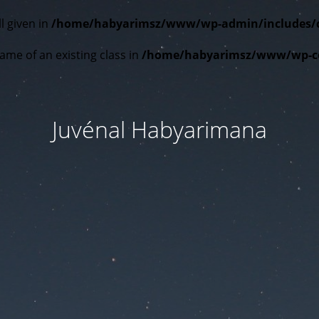
l given in
/home/habyarimsz/www/wp-admin/includes/cla
ame of an existing class in
/home/habyarimsz/www/wp-con
Juvénal Habyarimana