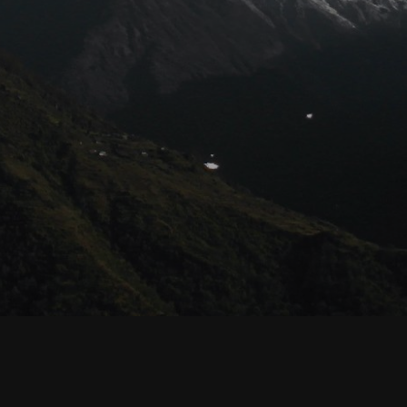
© Habyarimana.net 2021