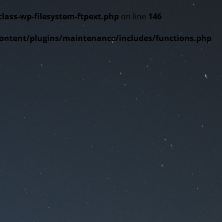
ss-wp-filesystem-ftpext.php
on line
146
tent/plugins/maintenance/includes/functions.php