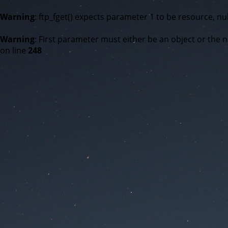
Warning
: ftp_fget() expects parameter 1 to be resource, nul
Warning
: First parameter must either be an object or the n
on line
248