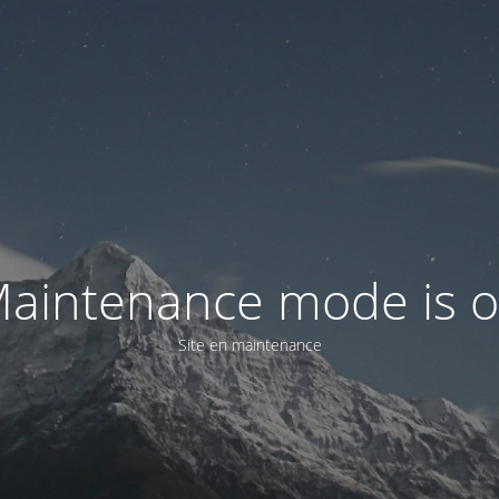
aintenance mode is 
Site en maintenance